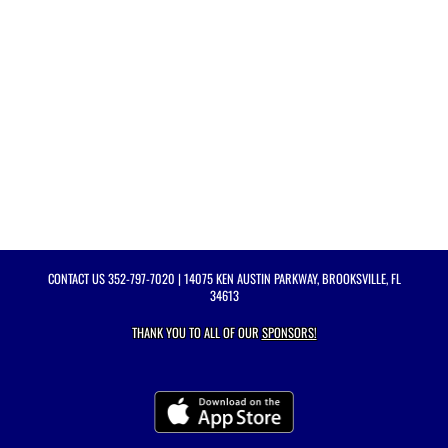
CONTACT US
352-797-7020
| 14075 KEN AUSTIN PARKWAY, BROOKSVILLE, FL
34613
THANK YOU TO ALL OF OUR
SPONSORS!