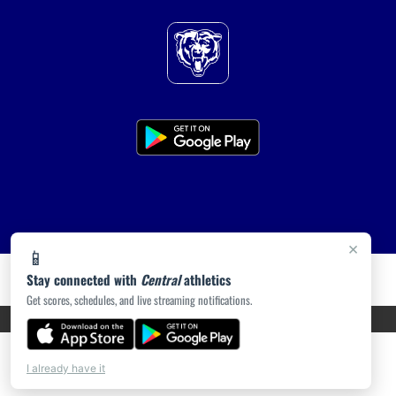
×
📱
Stay connected with
Central
athletics
Get scores, schedules, and live streaming notifications.
PRIVACY POLICY
|
ACCESSIBILITY
© 2026 MASCOT MEDIA, LLC
I already have it