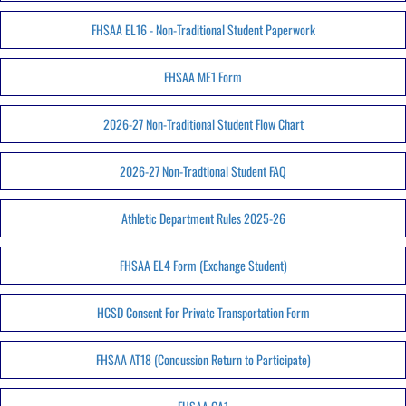
FHSAA EL16 - Non-Traditional Student Paperwork
FHSAA ME1 Form
2026-27 Non-Traditional Student Flow Chart
2026-27 Non-Tradtional Student FAQ
Athletic Department Rules 2025-26
FHSAA EL4 Form (Exchange Student)
HCSD Consent For Private Transportation Form
FHSAA AT18 (Concussion Return to Participate)