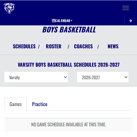
Toggle 
CALENDAR
BOYS BASKETBALL
SCHEDULES
ROSTER
COACHES
NEWS
/
/
/
VARSITY BOYS
BASKETBALL
SCHEDULES
2026-2027
Games
Practice
NO GAME SCHEDULE AVAILABLE AT THIS TIME.