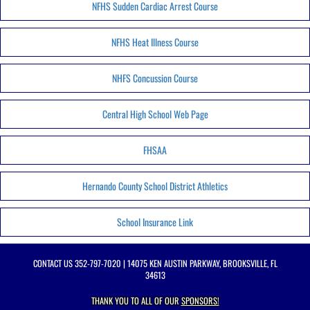
NFHS Sudden Cardiac Arrest Course
NFHS Heat Illness Course
NHFS Concussion Course
Central High School Web Page
FHSAA
Hernando County School District Athletics
School Insurance Link
CONTACT US
352-797-7020
| 14075 KEN AUSTIN PARKWAY, BROOKSVILLE, FL
34613
THANK YOU TO ALL OF OUR
SPONSORS!