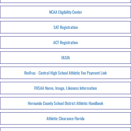
NCAA Eligibility Center
SAT Registration
ACT Registration
FASFA
RevTrac - Central High School Athletic Fee Payment Link
FHSAA Name, Image, Likeness Information
Hernando County School District Athletic Handbook
Athletic Clearance Florida