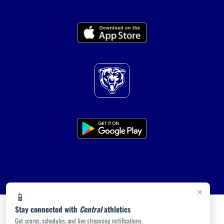
×
📱
Stay connected with
Central
athletics
Get scores, schedules, and live streaming notifications.