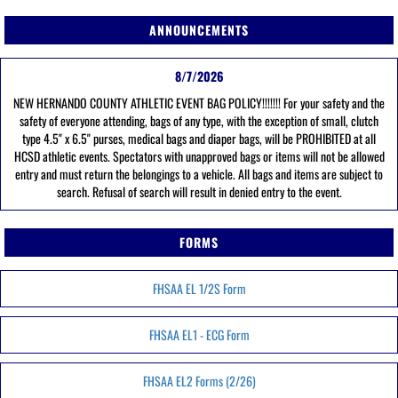
ANNOUNCEMENTS
8/7/2026
NEW HERNANDO COUNTY ATHLETIC EVENT BAG POLICY!!!!!!! For your safety and the
safety of everyone attending, bags of any type, with the exception of small, clutch
type 4.5" x 6.5" purses, medical bags and diaper bags, will be PROHIBITED at all
HCSD athletic events. Spectators with unapproved bags or items will not be allowed
entry and must return the belongings to a vehicle. All bags and items are subject to
search. Refusal of search will result in denied entry to the event.
FORMS
FHSAA EL 1/2S Form
FHSAA EL1 - ECG Form
FHSAA EL2 Forms (2/26)