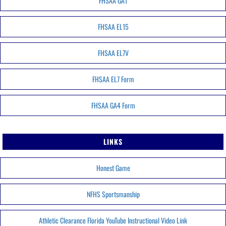
FHSAA GA1
FHSAA EL15
FHSAA EL7V
FHSAA EL7 Form
FHSAA GA4 Form
LINKS
Honest Game
NFHS Sportsmanship
Athletic Clearance Florida YouTube Instructional Video Link