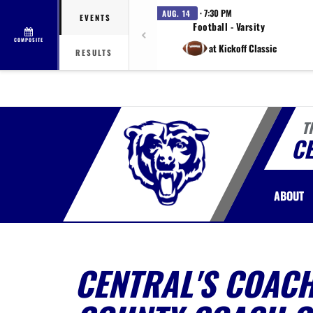
· 7:30 PM
AUG. 14
EVENTS
Football - Varsity
COMPOSITE
at Kickoff Classic
RESULTS
T
C
ABOUT
CENTRAL'S COAC