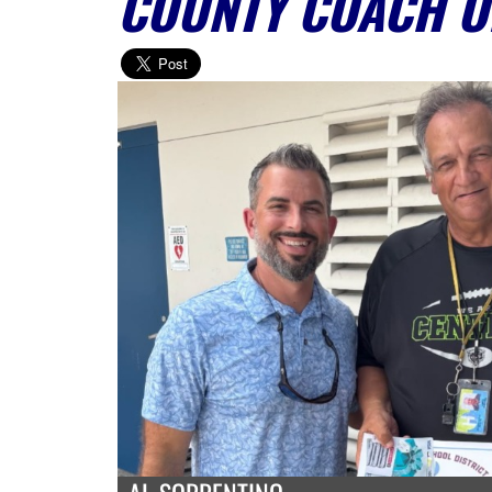
COUNTY COACH O