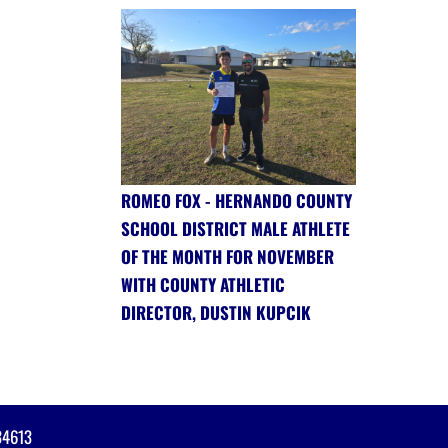
ROMEO FOX - HERNANDO COUNTY
SCHOOL DISTRICT MALE ATHLETE
OF THE MONTH FOR NOVEMBER
WITH COUNTY ATHLETIC
DIRECTOR, DUSTIN KUPCIK
34613