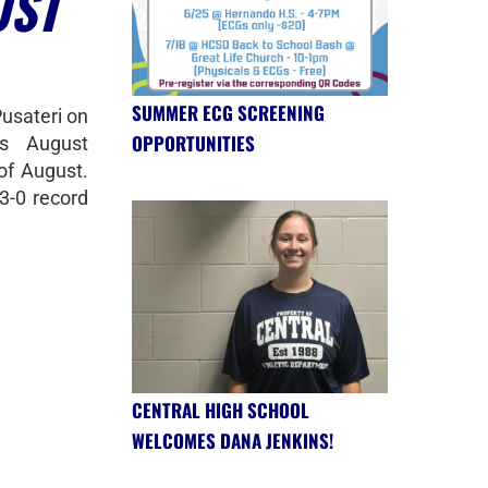
UST
SUMMER ECG SCREENING
Pusateri on
OPPORTUNITIES
s August
of August.
3-0 record
CENTRAL HIGH SCHOOL
WELCOMES DANA JENKINS!