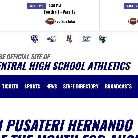
· 7:30 PM
AUG. 21
AUG. 2
Football - Varsity
vs Sunlake
HE OFFICIAL SITE OF
ENTRAL HIGH SCHOOL ATHLETICS
TICKETS
SPORTS
NEWS
STAFF DIRECTORY
BROADCASTS
H PUSATERI HERNANDO