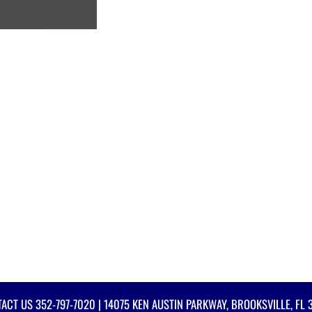
TACT US
352-797-7020
| 14075 KEN AUSTIN PARKWAY, BROOKSVILLE, FL 