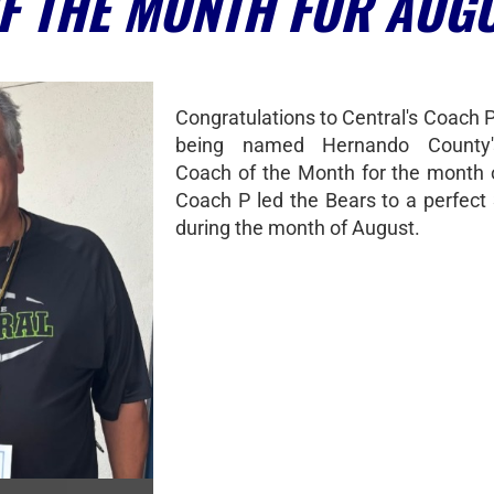
F THE MONTH FOR AUG
Congratulations to Central's Coach 
being named Hernando County'
Coach of the Month for the month 
Coach P led the Bears to a perfect 
during the month of August.