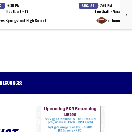
· 6:30 PM
· 7:30 PM
7
AUG. 28
Football - JV
Football - Varsity
vs Springstead High School
at Tenoroc
RESOURCES