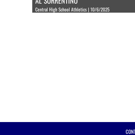
AL SORRENTINO
Central High School Athletics | 10/6/2025
CON