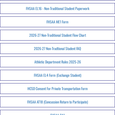
FHSAA EL16 - Non-Traditional Student Paperwork
FHSAA ME1 Form
2026-27 Non-Traditional Student Flow Chart
2026-27 Non-Tradtional Student FAQ
Athletic Department Rules 2025-26
FHSAA EL4 Form (Exchange Student)
HCSD Consent For Private Transportation Form
FHSAA AT18 (Concussion Return to Participate)