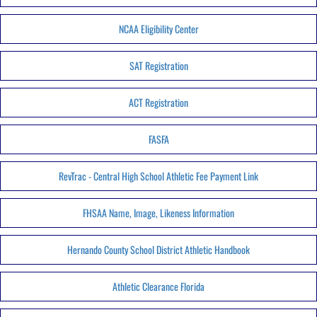
NCAA Eligibility Center
SAT Registration
ACT Registration
FASFA
RevTrac - Central High School Athletic Fee Payment Link
FHSAA Name, Image, Likeness Information
Hernando County School District Athletic Handbook
Athletic Clearance Florida