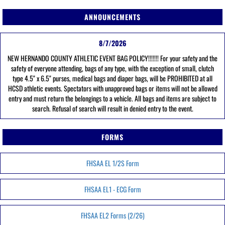
ANNOUNCEMENTS
8/7/2026
NEW HERNANDO COUNTY ATHLETIC EVENT BAG POLICY!!!!!!! For your safety and the
safety of everyone attending, bags of any type, with the exception of small, clutch
type 4.5" x 6.5" purses, medical bags and diaper bags, will be PROHIBITED at all
HCSD athletic events. Spectators with unapproved bags or items will not be allowed
entry and must return the belongings to a vehicle. All bags and items are subject to
search. Refusal of search will result in denied entry to the event.
FORMS
FHSAA EL 1/2S Form
FHSAA EL1 - ECG Form
FHSAA EL2 Forms (2/26)