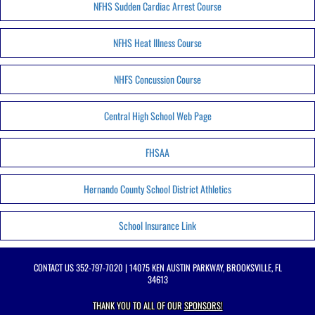
NFHS Sudden Cardiac Arrest Course
NFHS Heat Illness Course
NHFS Concussion Course
Central High School Web Page
FHSAA
Hernando County School District Athletics
School Insurance Link
CONTACT US
352-797-7020
| 14075 KEN AUSTIN PARKWAY, BROOKSVILLE, FL
34613
THANK YOU TO ALL OF OUR
SPONSORS!