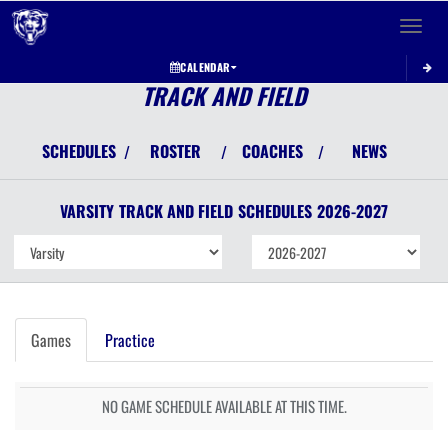
Toggle 
CALENDAR
TRACK AND FIELD
SCHEDULES
ROSTER
COACHES
NEWS
/
/
/
VARSITY
TRACK AND FIELD
SCHEDULES
2026-2027
Games
Practice
NO GAME SCHEDULE AVAILABLE AT THIS TIME.