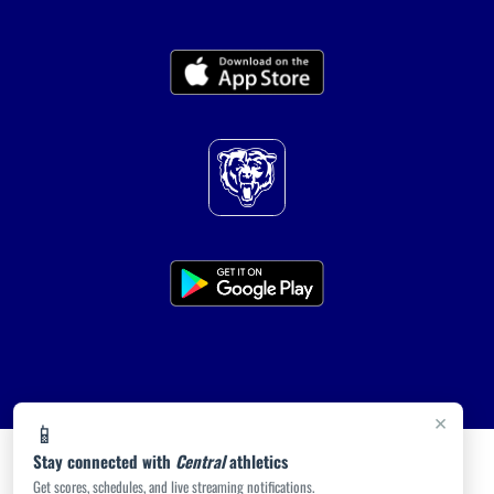
×
📱
Stay connected with
Central
athletics
Get scores, schedules, and live streaming notifications.