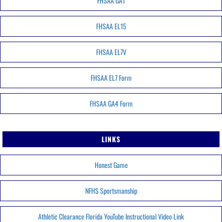
FHSAA GA1
FHSAA EL15
FHSAA EL7V
FHSAA EL7 Form
FHSAA GA4 Form
LINKS
Honest Game
NFHS Sportsmanship
Athletic Clearance Florida YouTube Instructional Video Link